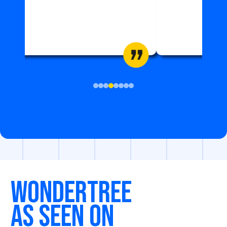
ZIAUDDIN HOSPITAL
WONDERTREE
As seen on