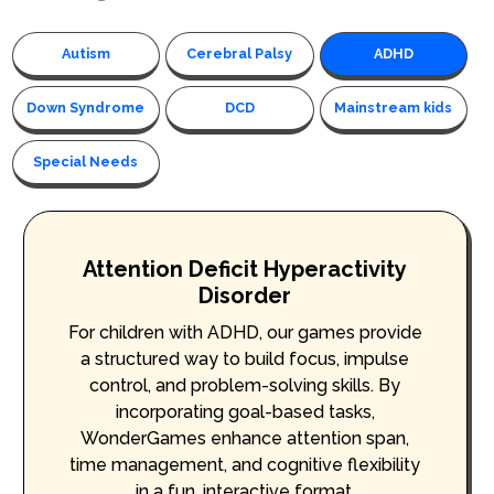
Autism
Cerebral Palsy
ADHD
Down Syndrome
DCD
Mainstream kids
Special Needs
Attention Deficit Hyperactivity
Disorder
For children with ADHD, our games provide
a structured way to build focus, impulse
control, and problem-solving skills. By
incorporating goal-based tasks,
WonderGames enhance attention span,
time management, and cognitive flexibility
in a fun, interactive format.