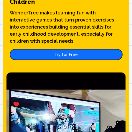
Children
WonderTree makes learning fun with
interactive games that turn proven exercises
into experiences building essential skills for
early childhood development, especially for
children with special needs.
Try for Free