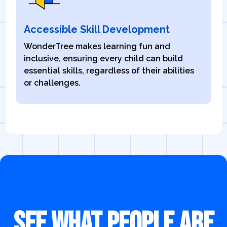
Accessible Skill Development
WonderTree makes learning fun and
inclusive, ensuring every child can build
essential skills, regardless of their abilities
or challenges.
SEE WHAT PEOPLE ARE