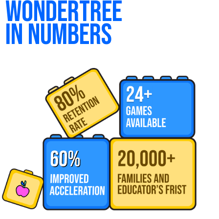
wondertree
in numbers