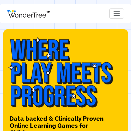
Data backed & Clinically Proven
Online Learning Games for