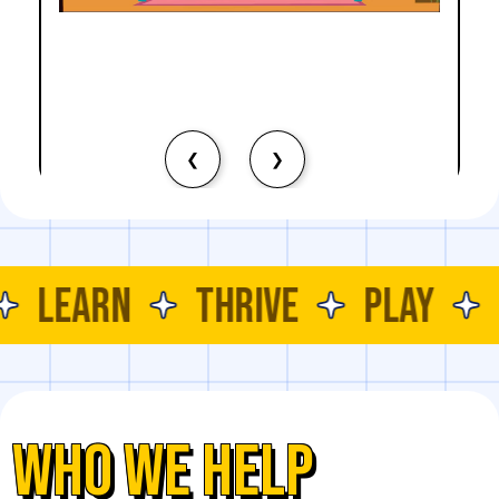
Problem Solving
Logical Thinking
MOTOR SKILLS
Core Strength
EDUCATIONAL SKILLS
Bilateral Coordination
Emotions Recognition
Self-Expression
Identifying Facial Expressions
Empathy
❮
❯
SKILLS DEVELOPED
COGNITIVE SKILLS
Attention and Focus
Problem Solving
LEARN
THRIVE
PLAY
Critical Thinking
Decision Making
EDUCATIONAL SKILLS
Number Recognition
Time Awareness
Listening Skills
Counting
WHO WE HELP