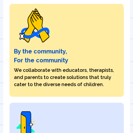
By the community,
For the community
We collaborate with educators, therapists,
and parents to create solutions that truly
cater to the diverse needs of children.