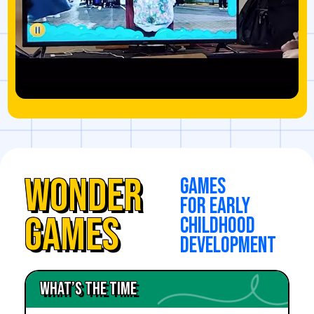
Wonder
games
for early
Games
childhood
development
What’s the time
Feelings