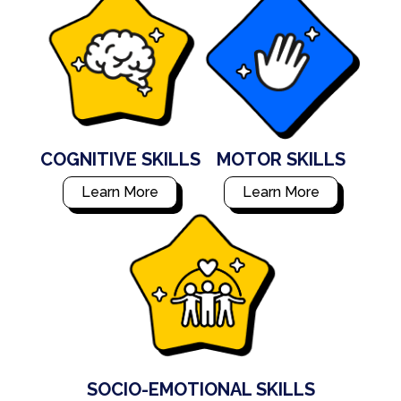
COGNITIVE SKILLS
MOTOR SKILLS
Learn More
Learn More
SOCIO-EMOTIONAL SKILLS