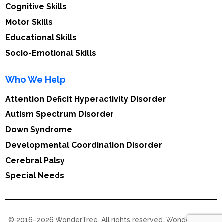
Cognitive Skills
Motor Skills
Educational Skills
Socio-Emotional Skills
Who We Help
Attention Deficit Hyperactivity Disorder
Autism Spectrum Disorder
Down Syndrome
Developmental Coordination Disorder
Cerebral Palsy
Special Needs
© 2016–2026 WonderTree. All rights reserved. WonderTree™