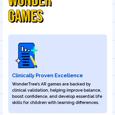
WONDER
GAMES
Clinically Proven Excellence
WonderTree’s AR games are backed by
clinical validation, helping improve balance,
boost confidence, and develop essential life
skills for children with learning differences.