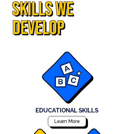
skills we
develop
EDUCATIONAL SKILLS
Learn More