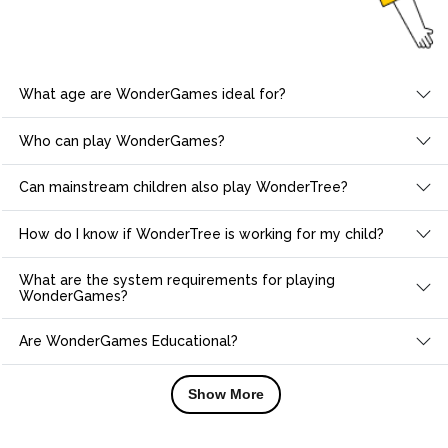
What age are WonderGames ideal for?
Who can play WonderGames?
Can mainstream children also play WonderTree?
How do I know if WonderTree is working for my child?
What are the system requirements for playing
WonderGames?
Are WonderGames Educational?
Show More