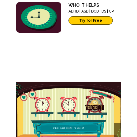
WHO IT HELPS
SCOOP'D
ADHD | ASD | DCD | DS | CP
WHO IT HELPS
ADHD | ASD | DCD | D
Try for Free
Try for Free
SKILLS DEVELOPE
SKILLS DEVELOPED
COGNITIVE SKILLS
COGNITIVE SKILLS
Attention and Focus
Pattern Recognition
Following Instructions
Multi Step Processing