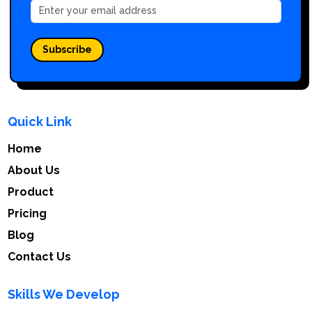
Subscribe
Quick Link
Home
About Us
Product
Pricing
Blog
Contact Us
Skills We Develop