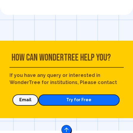
How can WonderTree help you?
If you have any query or interested in
WonderTree for institutions, Please contact
Email
Try for Free