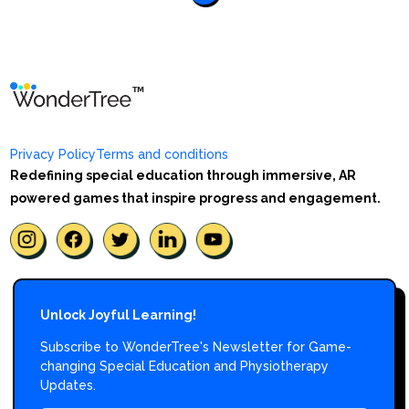
Privacy Policy
Terms and conditions
Redefining special education through immersive, AR
powered games that inspire progress and engagement.
Unlock Joyful Learning!
Subscribe to WonderTree's Newsletter for Game-
changing Special Education and Physiotherapy
Updates.