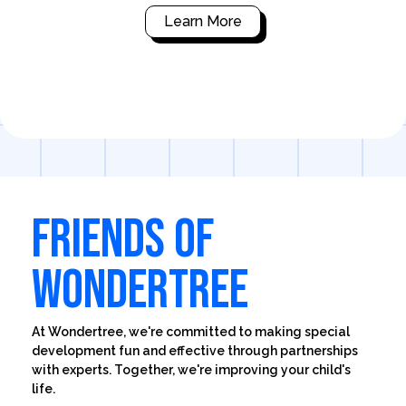
Learn More
FRIENDS OF
WONDERTREE
At Wondertree, we're committed to making special
development fun and effective through partnerships
with experts. Together, we're improving your child's
life.