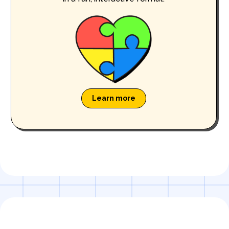
Learn more