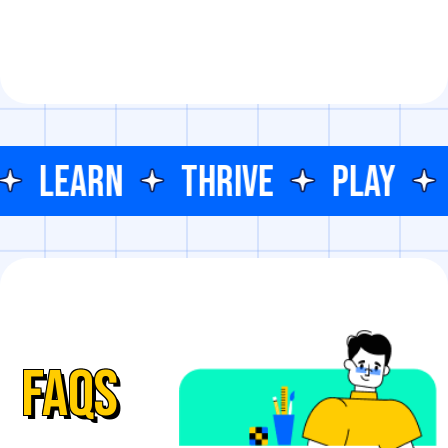
LEARN
THRIVE
PLAY
FAQs