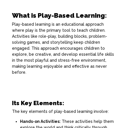
What is Play-Based Learning:
Play-based learning is an educational approach
where play is the primary tool to teach children.
Activities like role-play, building blocks, problem-
solving games, and storytelling keep children
engaged. This approach encourages children to
explore, be creative, and develop essential life skills
in the most playful and stress-free environment,
making learning enjoyable and effective as never
before.
Its Key Elements:
The key elements of play-based learning involve:
Hands-on Activities:
These activities help them
explore the world and think critically through