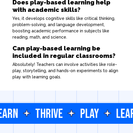
Does play-based learning help
with academic skills?
Yes, it develops cognitive skills like critical thinking,
problem-solving, and language development,
boosting academic performance in subjects like
reading, math, and science.
Can play-based learning be
included in regular classrooms?
Absolutely! Teachers can involve activities like role-
play, storytelling, and hands-on experiments to align
play with learning goals.
EARN
THRIVE
PLAY
LEA