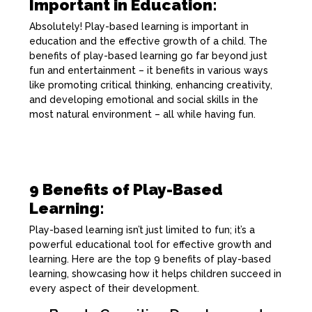
Important in Education:
Absolutely! Play-based learning is important in
education and the effective growth of a child. The
benefits of play-based learning go far beyond just
fun and entertainment – it benefits in various ways
like promoting critical thinking, enhancing creativity,
and developing emotional and social skills in the
most natural environment – all while having fun.
9 Benefits of Play-Based
Learning:
Play-based learning isn’t just limited to fun; it’s a
powerful educational tool for effective growth and
learning. Here are the top 9 benefits of play-based
learning, showcasing how it helps children succeed in
every aspect of their development.