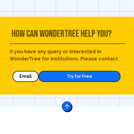
How can WonderTree help you?
If you have any query or interested in
WonderTree for institutions, Please contact
Email
Try for Free