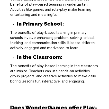
benefits of play-based learning in kindergarten.
Activities like games and role-play make learning
entertaining and meaningful.
In Primary School:
The benefits of play-based learning in primary
schools involve enhancing problem-solving, critical
thinking, and communication skills. It keeps children
actively engaged and motivated to learn.
In the Classroom:
The benefits of play-based learning in the classroom
are infinite. Teachers can use hands-on activities,
group projects, and creative activities to make daily,
boring lessons fun, interactive, and engaging.
Does WonderGames offer Play-