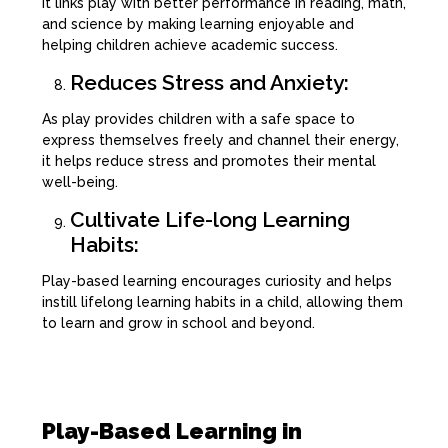
It links play with better performance in reading, math,
and science by making learning enjoyable and
helping children achieve academic success.
Reduces Stress and Anxiety:
As play provides children with a safe space to
express themselves freely and channel their energy,
it helps reduce stress and promotes their mental
well-being.
Cultivate Life-long Learning
Habits:
Play-based learning encourages curiosity and helps
instill lifelong learning habits in a child, allowing them
to learn and grow in school and beyond.
Play-Based Learning in