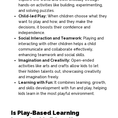
hands-on activities like building, experimenting,
and solving puzzles.
Child-led Play:
When children choose what they
want to play and how, and they make the
decisions, it boosts their confidence and
independence.
Social Interaction and Teamwork:
Playing and
interacting with other children helps a child
communicate and collaborate effectively,
enhancing teamwork and social skills.
Imagination and Creativity:
Open-ended
activities like arts and crafts allow kids to let
their hidden talents out, showcasing creativity
and imagination freely.
Learning with Fun:
It combines learning, growth,
and skills development with fun and play, helping
kids learn in the most playful environment.
Is Play-Based Learning