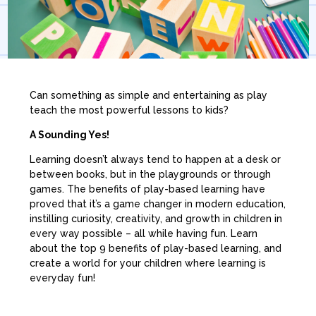
Can something as simple and entertaining as play
teach the most powerful lessons to kids?
A Sounding Yes!
Learning doesn’t always tend to happen at a desk or
between books, but in the playgrounds or through
games. The benefits of play-based learning have
proved that it’s a game changer in modern education,
instilling curiosity, creativity, and growth in children in
every way possible – all while having fun. Learn
about the top 9 benefits of play-based learning, and
create a world for your children where learning is
everyday fun!