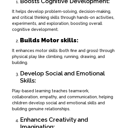
Boosts Cognitive Development:
It helps develop problem-solving, decision-making,
and critical thinking skills through hands-on activities,
experiments, and exploration, boosting overall
cognitive development.
Builds Motor skills:
It enhances motor skills (both fine and gross) through
physical play like climbing, running, drawing, and
building.
Develop Social and Emotional
Skills:
Play-based learning teaches teamwork,
collaboration, empathy, and communication, helping
children develop social and emotional skills and
building genuine relationships.
Enhances Creativity and
Imagination: