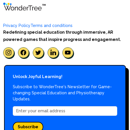
Privacy Policy
Terms and conditions
Redefining special education through immersive, AR
powered games that inspire progress and engagement.
Unlock Joyful Learning!
Subscribe to WonderTree's Newsletter for Game-
changing Special Education and Physiotherapy
Updates.
Subscribe