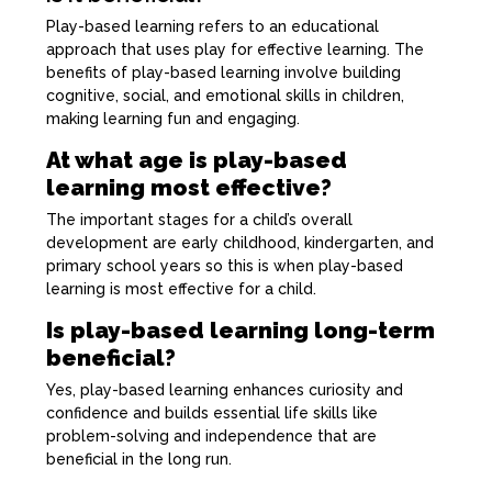
Play-based learning refers to an educational
approach that uses play for effective learning. The
benefits of play-based learning involve building
cognitive, social, and emotional skills in children,
making learning fun and engaging.
At what age is play-based
learning most effective?
The important stages for a child’s overall
development are early childhood, kindergarten, and
primary school years so this is when play-based
learning is most effective for a child.
Is play-based learning long-term
beneficial?
Yes, play-based learning enhances curiosity and
confidence and builds essential life skills like
problem-solving and independence that are
beneficial in the long run.