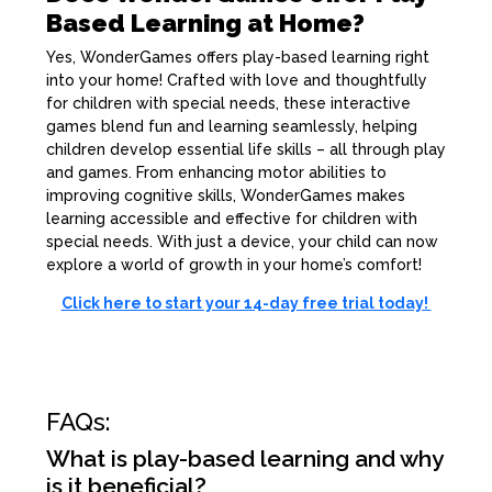
Based Learning at Home?
Yes, WonderGames offers play-based learning right
into your home! Crafted with love and thoughtfully
for children with special needs, these interactive
games blend fun and learning seamlessly, helping
children develop essential life skills – all through play
and games. From enhancing motor abilities to
improving cognitive skills, WonderGames makes
learning accessible and effective for children with
special needs. With just a device, your child can now
explore a world of growth in your home’s comfort!
Click here to start your 14-day free trial today!
FAQs:
What is play-based learning and why
is it beneficial?