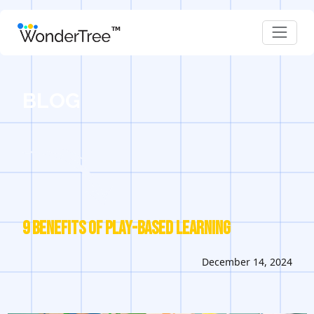
BLOG
9 Benefits of Play-Based Learning
December 14, 2024