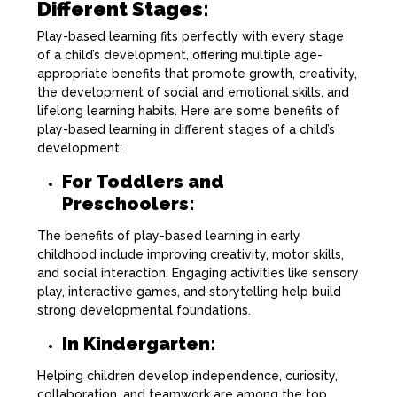
Different Stages:
Play-based learning fits perfectly with every stage
of a child’s development, offering multiple age-
appropriate benefits that promote growth, creativity,
the development of social and emotional skills, and
lifelong learning habits. Here are some benefits of
play-based learning in different stages of a child’s
development:
For Toddlers and
Preschoolers:
The benefits of play-based learning in early
childhood include improving creativity, motor skills,
and social interaction. Engaging activities like sensory
play, interactive games, and storytelling help build
strong developmental foundations.
In Kindergarten:
Helping children develop independence, curiosity,
collaboration, and teamwork are among the top