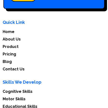
Quick Link
Home
About Us
Product
Pricing
Blog
Contact Us
Skills We Develop
Cognitive Skills
Motor Skills
Educational Skills