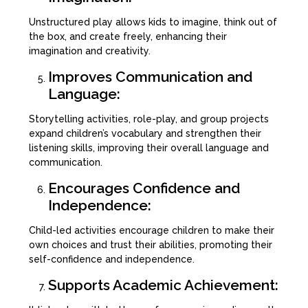
Unstructured play allows kids to imagine, think out of
the box, and create freely, enhancing their
imagination and creativity.
Improves Communication and
Language:
Storytelling activities, role-play, and group projects
expand children’s vocabulary and strengthen their
listening skills, improving their overall language and
communication.
Encourages Confidence and
Independence:
Child-led activities encourage children to make their
own choices and trust their abilities, promoting their
self-confidence and independence.
Supports Academic Achievement: