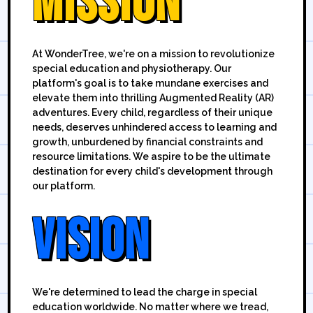
MISSION
At WonderTree, we're on a mission to revolutionize
special education and physiotherapy. Our
platform's goal is to take mundane exercises and
elevate them into thrilling Augmented Reality (AR)
adventures. Every child, regardless of their unique
needs, deserves unhindered access to learning and
growth, unburdened by financial constraints and
resource limitations. We aspire to be the ultimate
destination for every child's development through
our platform.
VISION
We're determined to lead the charge in special
education worldwide. No matter where we tread,