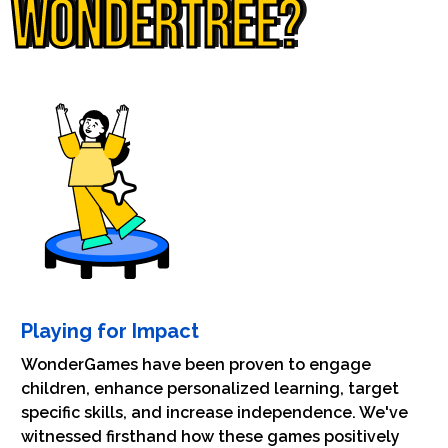
WONDERTREE?
Playing for Impact
WonderGames have been proven to engage
children, enhance personalized learning, target
specific skills, and increase independence. We've
witnessed firsthand how these games positively