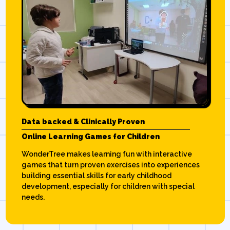
Data backed & Clinically Proven
Online Learning Games for Children
WonderTree makes learning fun with interactive
games that turn proven exercises into experiences
building essential skills for early childhood
development, especially for children with special
needs.