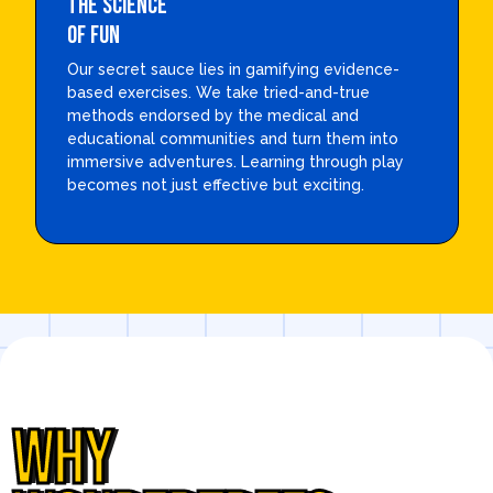
THE SCIENCE
OF FUN
Our secret sauce lies in gamifying evidence-
based exercises. We take tried-and-true
methods endorsed by the medical and
educational communities and turn them into
immersive adventures. Learning through play
becomes not just effective but exciting.
WHY