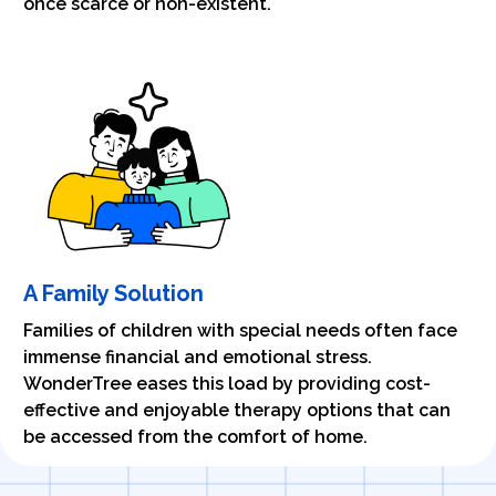
once scarce or non-existent.
A Family Solution
Families of children with special needs often face
immense financial and emotional stress.
WonderTree eases this load by providing cost-
effective and enjoyable therapy options that can
be accessed from the comfort of home.