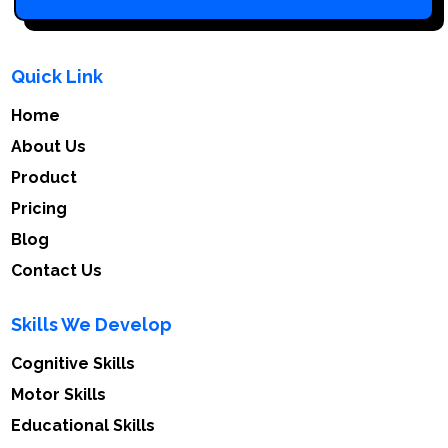
Quick Link
Home
About Us
Product
Pricing
Blog
Contact Us
Skills We Develop
Cognitive Skills
Motor Skills
Educational Skills