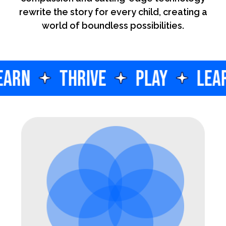
rewrite the story for every child, creating a
world of boundless possibilities.
EARN
THRIVE
PLAY
LEA