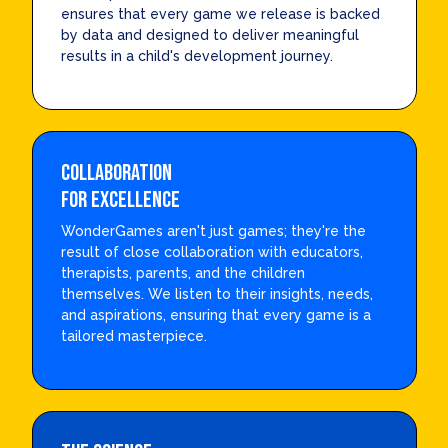
ensures that every game we release is backed
by data and designed to deliver meaningful
results in a child's development journey.
Collaboration
for Excellence
WonderGames aren't just games; they're the
result of close collaboration with educators,
therapists, parents, and the children
themselves. We listen to their insights, needs,
and aspirations, ensuring that every game is a
tailored masterpiece.