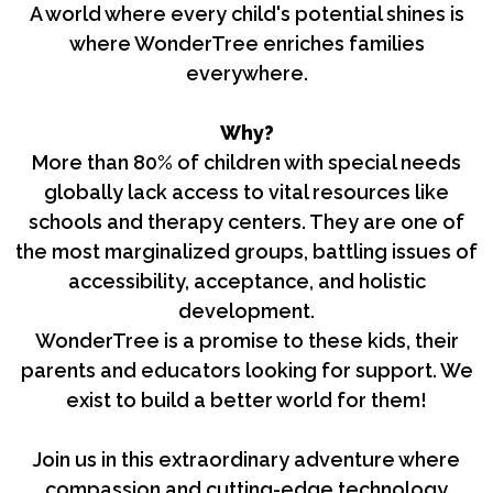
A world where every child's potential shines is
where WonderTree enriches families
everywhere.
Why?
More than 80% of children with special needs
globally lack access to vital resources like
schools and therapy centers. They are one of
the most marginalized groups, battling issues of
accessibility, acceptance, and holistic
development.
WonderTree is a promise to these kids, their
parents and educators looking for support. We
exist to build a better world for them!
Join us in this extraordinary adventure where
compassion and cutting-edge technology