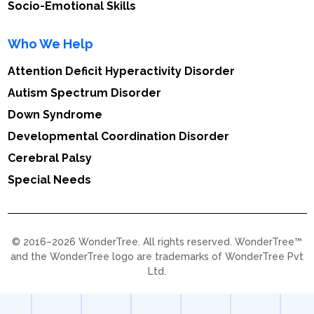
Socio-Emotional Skills
Who We Help
Attention Deficit Hyperactivity Disorder
Autism Spectrum Disorder
Down Syndrome
Developmental Coordination Disorder
Cerebral Palsy
Special Needs
© 2016–2026 WonderTree. All rights reserved. WonderTree™
and the WonderTree logo are trademarks of WonderTree Pvt
Ltd.