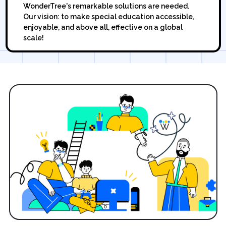
WonderTree's remarkable solutions are needed.
Our vision: to make special education accessible,
enjoyable, and above all, effective on a global
scale!