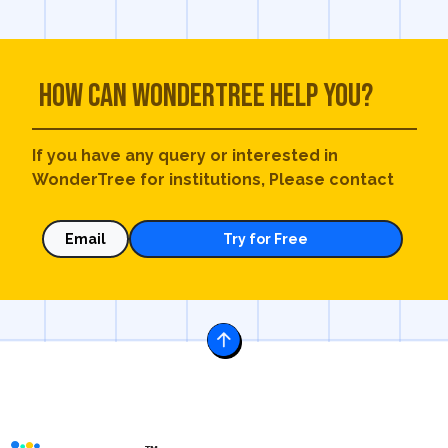
How can WonderTree help you?
If you have any query or interested in
WonderTree for institutions, Please contact
Email
Try for Free