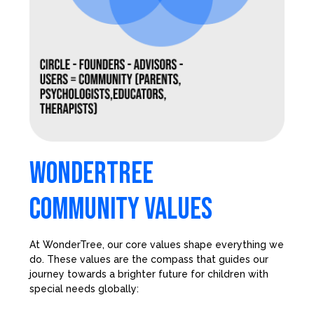
WONDERTREE
COMMUNITY VALUES
At WonderTree, our core values shape everything we
do. These values are the compass that guides our
journey towards a brighter future for children with
special needs globally: