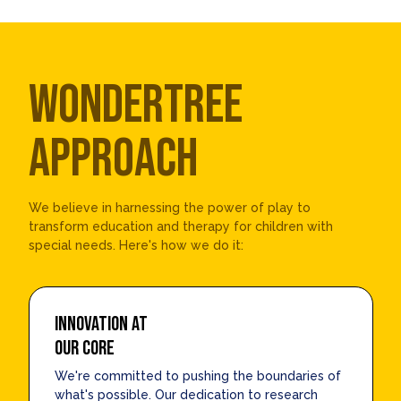
WONDERTREE
APPROACH
We believe in harnessing the power of play to
transform education and therapy for children with
special needs. Here's how we do it:
INNOVATION AT
OUR CORE
We're committed to pushing the boundaries of
what's possible. Our dedication to research