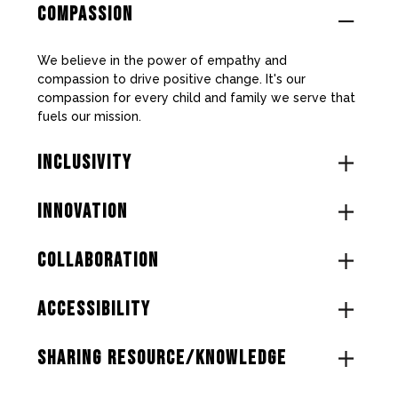
COMPASSION
We believe in the power of empathy and
compassion to drive positive change. It's our
compassion for every child and family we serve that
fuels our mission.
INCLUSIVITY
INNOVATION
COLLABORATION
ACCESSIBILITY
SHARING RESOURCE/KNOWLEDGE