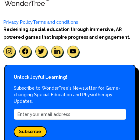
Privacy Policy
Terms and conditions
Redefining special education through immersive, AR
powered games that inspire progress and engagement.
Unlock Joyful Learning!
Subscribe to WonderTree's Newsletter for Game-
changing Special Education and Physiotherapy
Updates.
Subscribe