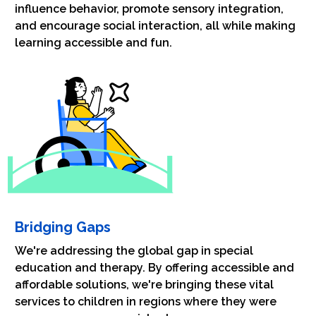
influence behavior, promote sensory integration,
and encourage social interaction, all while making
learning accessible and fun.
Bridging Gaps
We're addressing the global gap in special
education and therapy. By offering accessible and
affordable solutions, we're bringing these vital
services to children in regions where they were