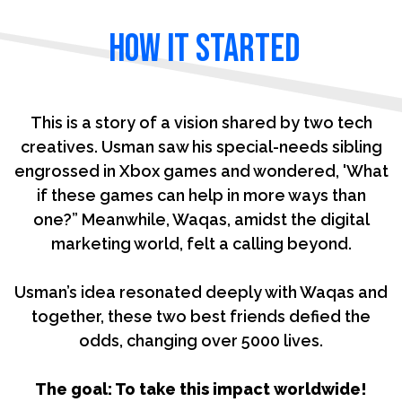
how it Started
This is a story of a vision shared by two tech
creatives. Usman saw his special-needs sibling
engrossed in Xbox games and wondered, 'What
if these games can help in more ways than
one?” Meanwhile, Waqas, amidst the digital
marketing world, felt a calling beyond.
Usman’s idea resonated deeply with Waqas and
together, these two best friends defied the
odds, changing over 5000 lives.
The goal: To take this impact worldwide!