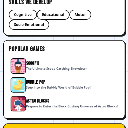
Skills We Develop
Cognitive
Educational
Motor
Socio-Emotional
Popular games
SCOOP'D
The Ultimate Scoop-Catching Showdown
BUBBLE POP
Step into the Bubbly World of Bubble Pop!
ASTRO BLOCKS
Prepare to Enter the Block-Busting Universe of Astro Blocks!