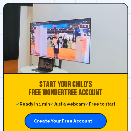
Start your child’s
free WonderTree account
Ready in 1 min
Just a webcam
Free to start
Create Your Free Account →