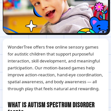
WonderTree offers free online sensory games
for autistic children that support purposeful
interaction, skill development, and meaningful
participation. Our motion-based games help
improve action-reaction, hand-eye coordination,
spatial awareness, and body awareness — all
through play that feels natural and rewarding.
WHAT IS AUTISM SPECTRUM DISORDER