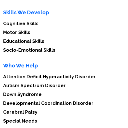
Skills We Develop
Cognitive Skills
Motor Skills
Educational Skills
Socio-Emotional Skills
Who We Help
Attention Deficit Hyperactivity Disorder
Autism Spectrum Disorder
Down Syndrome
Developmental Coordination Disorder
Cerebral Palsy
Special Needs