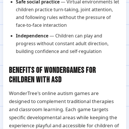
Safe social practice
— Virtual environments let
children practice turn-taking, joint attention,
and following rules without the pressure of
face-to-face interaction
Independence
— Children can play and
progress without constant adult direction,
building confidence and self-regulation
BENEFITS OF WONDERGAMES FOR
CHILDREN WITH ASD
WonderTree's online autism games are
designed to complement traditional therapies
and classroom learning. Each game targets
specific developmental areas while keeping the
experience playful and accessible for children of