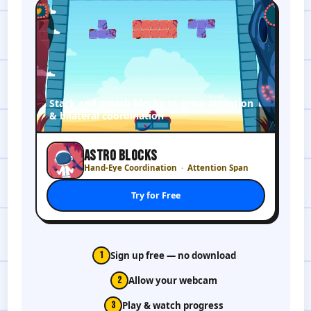
Stack and smash blocks to grow attention
& bilateral coordination
ASTRO BLOCKS
Hand-Eye Coordination
Attention Span
Try for Free
1
Sign up free — no download
2
Allow your webcam
3
Play & watch progress