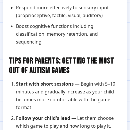
Respond more effectively to sensory input
(proprioceptive, tactile, visual, auditory)
Boost cognitive functions including
classification, memory retention, and
sequencing
TIPS FOR PARENTS: GETTING THE MOST
OUT OF AUTISM GAMES
Start with short sessions
— Begin with 5–10
minutes and gradually increase as your child
becomes more comfortable with the game
format
Follow your child's lead
— Let them choose
which game to play and how long to play it.