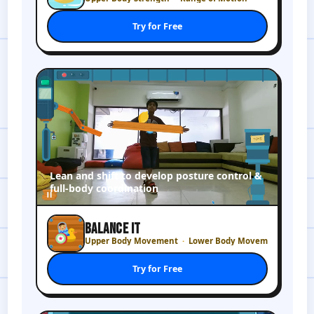
Try for Free
Lean and shift to develop posture control &
full-body coordination
BALANCE IT
Upper Body Movement
Lower Body Movement
Try for Free