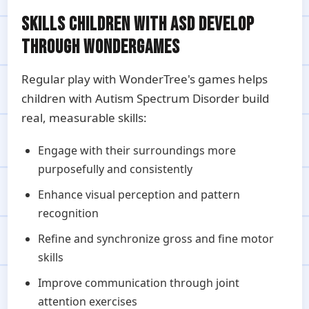
SKILLS CHILDREN WITH ASD DEVELOP
THROUGH WONDERGAMES
Regular play with WonderTree's games helps
children with Autism Spectrum Disorder build
real, measurable skills:
Engage with their surroundings more
purposefully and consistently
Enhance visual perception and pattern
recognition
Refine and synchronize gross and fine motor
skills
Improve communication through joint
attention exercises