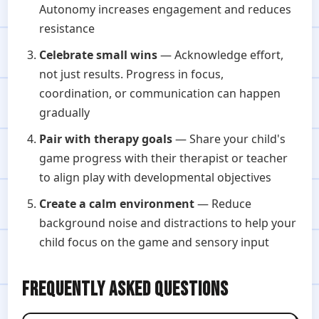
Autonomy increases engagement and reduces
resistance
Celebrate small wins
— Acknowledge effort,
not just results. Progress in focus,
coordination, or communication can happen
gradually
Pair with therapy goals
— Share your child's
game progress with their therapist or teacher
to align play with developmental objectives
Create a calm environment
— Reduce
background noise and distractions to help your
child focus on the game and sensory input
FREQUENTLY ASKED QUESTIONS