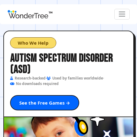
Who We Help
AUTISM SPECTRUM DISORDER
(ASD)
Research-backed
Used by families worldwide
No downloads required
See the Free Games →