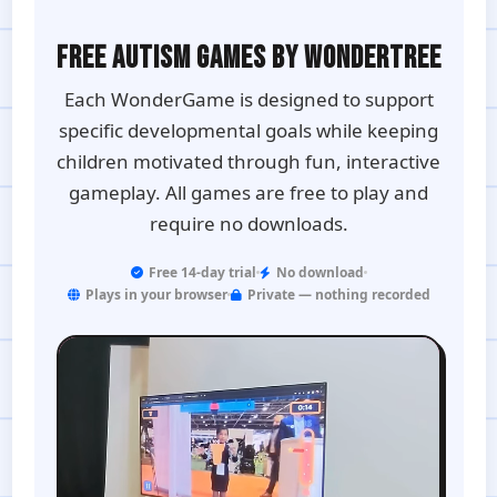
FREE AUTISM GAMES BY WONDERTREE
Each WonderGame is designed to support
specific developmental goals while keeping
children motivated through fun, interactive
gameplay. All games are free to play and
require no downloads.
Free 14-day trial
No download
Plays in your browser
Private — nothing recorded