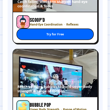
Catch falling scoops to sharpen hand-eye
coordination & focus
SCOOP'D
Hand-Eye Coordination
Reflexes
Try for Free
Reach and pop bubbles to build upper-body
strength & range of motion
BUBBLE POP
Upper Body Strength
Range of Motion