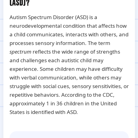
(ASD)?
Autism Spectrum Disorder (ASD) is a
neurodevelopmental condition that affects how
a child communicates, interacts with others, and
processes sensory information. The term
spectrum
reflects the wide range of strengths
and challenges each autistic child may
experience. Some children may have difficulty
with verbal communication, while others may
struggle with social cues, sensory sensitivities, or
repetitive behaviors. According to the CDC,
approximately 1 in 36 children in the United
States is identified with ASD.