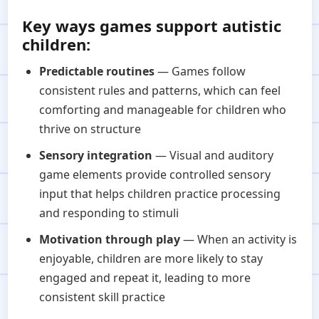
Key ways games support autistic
children:
Predictable routines
— Games follow
consistent rules and patterns, which can feel
comforting and manageable for children who
thrive on structure
Sensory integration
— Visual and auditory
game elements provide controlled sensory
input that helps children practice processing
and responding to stimuli
Motivation through play
— When an activity is
enjoyable, children are more likely to stay
engaged and repeat it, leading to more
consistent skill practice