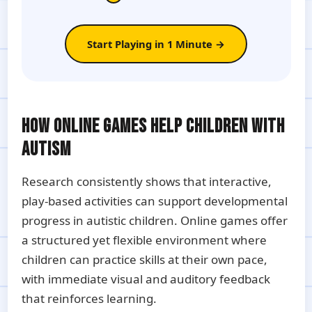
Start Playing in 1 Minute →
HOW ONLINE GAMES HELP CHILDREN WITH
AUTISM
Research consistently shows that interactive,
play-based activities can support developmental
progress in autistic children. Online games offer
a structured yet flexible environment where
children can practice skills at their own pace,
with immediate visual and auditory feedback
that reinforces learning.