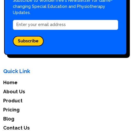
Subscribe to WonderTree's Newsletter for Game-
changing Special Education and Physiotherapy
Updates.
Subscribe
Quick Link
Home
About Us
Product
Pricing
Blog
Contact Us