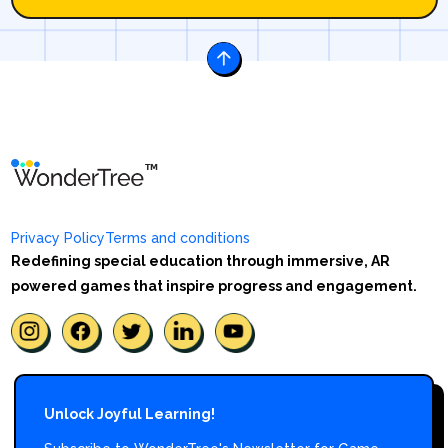
Privacy Policy
Terms and conditions
Redefining special education through immersive, AR
powered games that inspire progress and engagement.
Unlock Joyful Learning!