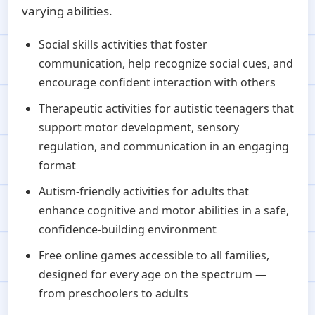
varying abilities.
Social skills activities that foster
communication, help recognize social cues, and
encourage confident interaction with others
Therapeutic activities for autistic teenagers that
support motor development, sensory
regulation, and communication in an engaging
format
Autism-friendly activities for adults that
enhance cognitive and motor abilities in a safe,
confidence-building environment
Free online games accessible to all families,
designed for every age on the spectrum —
from preschoolers to adults