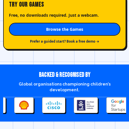
Try Our Games
Free, no downloads required. Just a webcam.
Browse the Games
Prefer a guided start? Book a free demo →
Backed & recognised by
Global organisations championing children’s
development.