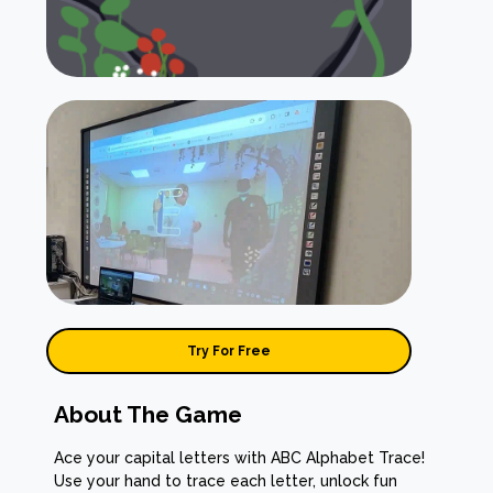
Try For Free
About The Game
Ace your capital letters with ABC Alphabet Trace!
Use your hand to trace each letter, unlock fun