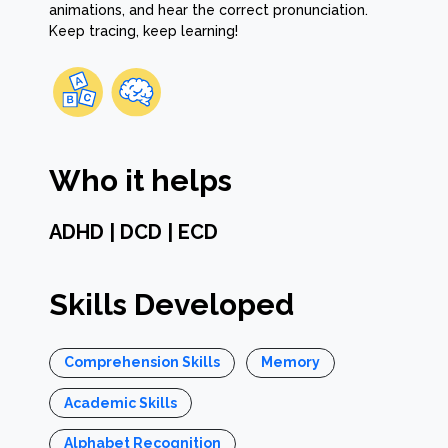
animations, and hear the correct pronunciation.
Keep tracing, keep learning!
Who it helps
ADHD | DCD | ECD
Skills Developed
Comprehension Skills
Memory
Academic Skills
Alphabet Recognition