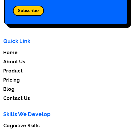
Subscribe
Quick Link
Home
About Us
Product
Pricing
Blog
Contact Us
Skills We Develop
Cognitive Skills