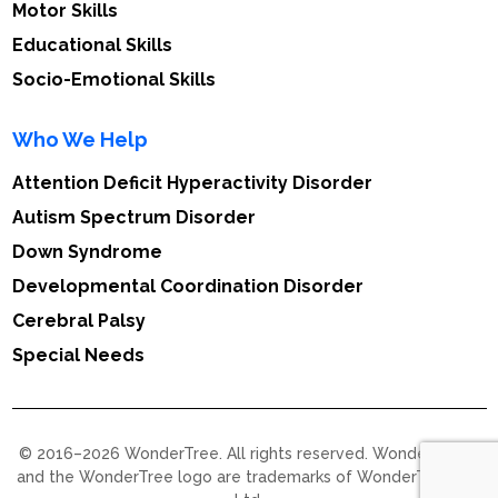
Motor Skills
Educational Skills
Socio-Emotional Skills
Who We Help
Attention Deficit Hyperactivity Disorder
Autism Spectrum Disorder
Down Syndrome
Developmental Coordination Disorder
Cerebral Palsy
Special Needs
© 2016–2026 WonderTree. All rights reserved. WonderTree™
and the WonderTree logo are trademarks of WonderTree Pvt