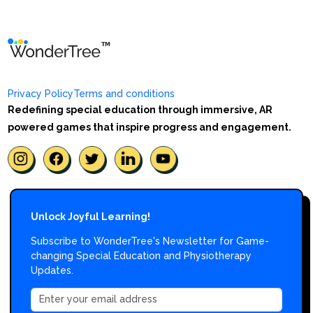
Privacy Policy
Terms and conditions
Redefining special education through immersive, AR
powered games that inspire progress and engagement.
Unlock Joyful Learning!
Subscribe to WonderTree's Newsletter for Game-
changing Special Education and Physiotherapy
Updates.