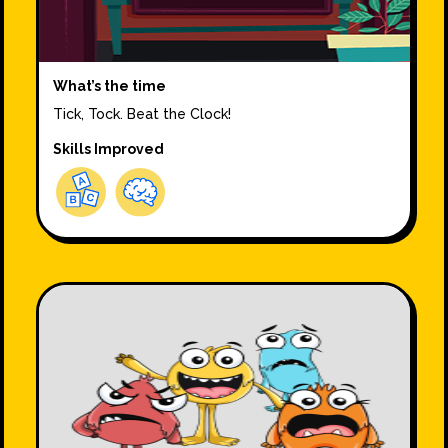
What’s the time
Tick, Tock. Beat the Clock!
Skills Improved