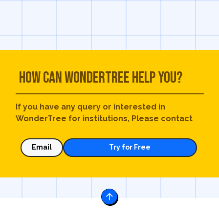
How can WonderTree help you?
If you have any query or interested in
WonderTree for institutions, Please contact
Email
Try for Free