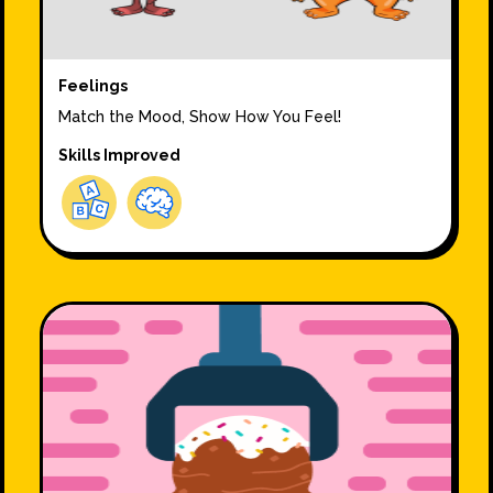
Feelings
Match the Mood, Show How You Feel!
Skills Improved