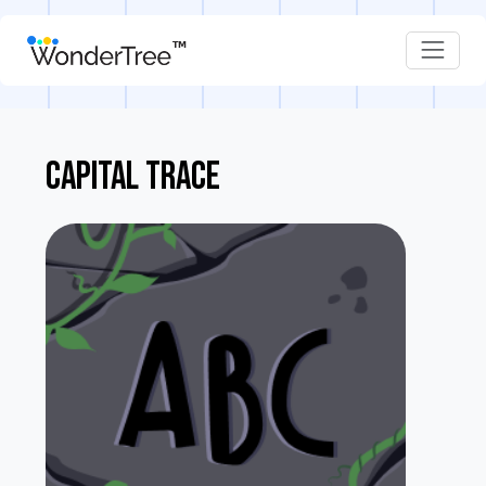
CAPITAL TRACE