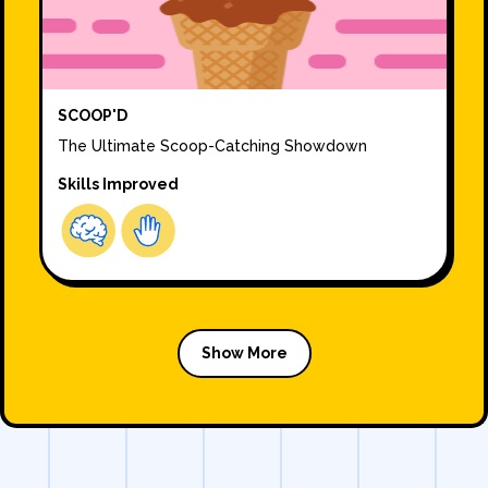
SCOOP'D
The Ultimate Scoop-Catching Showdown
Skills Improved
Show More