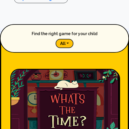
Find the right game for your child
All