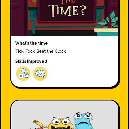
What’s the time
Tick, Tock. Beat the Clock!
Skills Improved