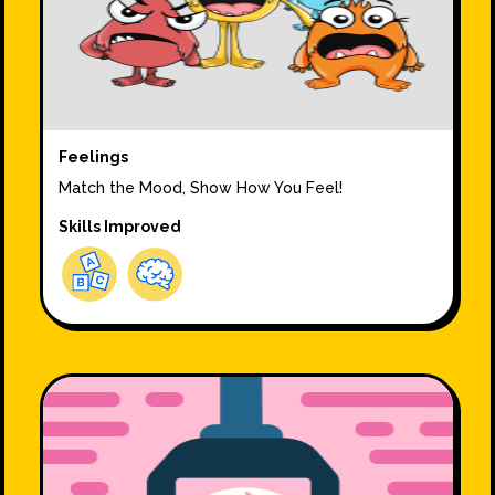
Feelings
Match the Mood, Show How You Feel!
Skills Improved