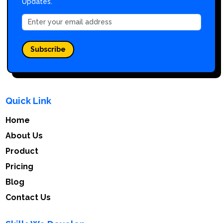
Updates.
Subscribe
Quick Link
Home
About Us
Product
Pricing
Blog
Contact Us