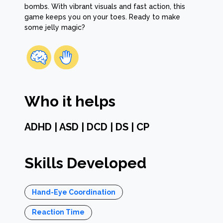
bombs. With vibrant visuals and fast action, this
game keeps you on your toes. Ready to make
some jelly magic?
Who it helps
ADHD | ASD | DCD | DS | CP
Skills Developed
Hand-Eye Coordination
Reaction Time