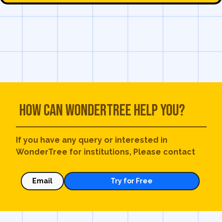
How can WonderTree help you?
If you have any query or interested in
WonderTree for institutions, Please contact
Email
Try for Free