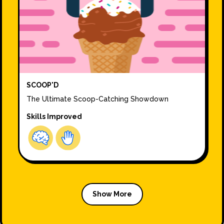
SCOOP'D
The Ultimate Scoop-Catching Showdown
Skills Improved
Show More