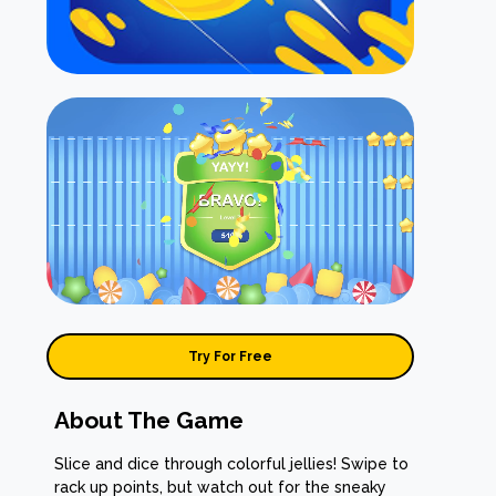
Try For Free
About The Game
Slice and dice through colorful jellies! Swipe to
rack up points, but watch out for the sneaky