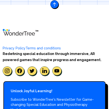
Privacy Policy
Terms and conditions
Redefining special education through immersive, AR
powered games that inspire progress and engagement.
Unlock Joyful Learning!
Subscribe to WonderTree's Newsletter for Game-
changing Special Education and Physiotherapy