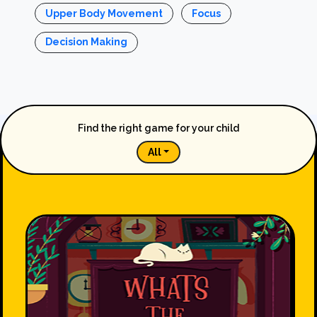
Upper Body Movement
Focus
Decision Making
Find the right game for your child
All