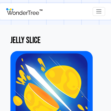
JELLY SLICE