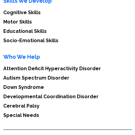
Skills We Develop
Cognitive Skills
Motor Skills
Educational Skills
Socio-Emotional Skills
Who We Help
Attention Deficit Hyperactivity Disorder
Autism Spectrum Disorder
Down Syndrome
Developmental Coordination Disorder
Cerebral Palsy
Special Needs