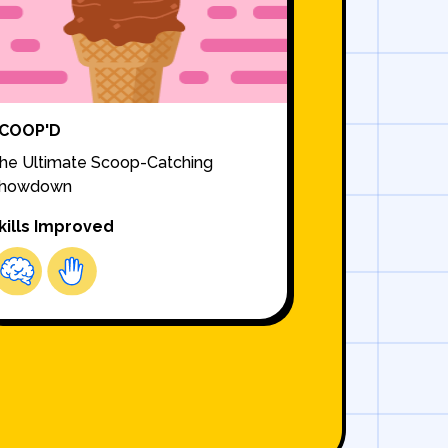
COOP'D
he Ultimate Scoop-Catching
howdown
kills Improved