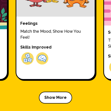
Feelings
Match the Mood, Show How You
S
Feel!
T
S
Skills Improved
S
Show More