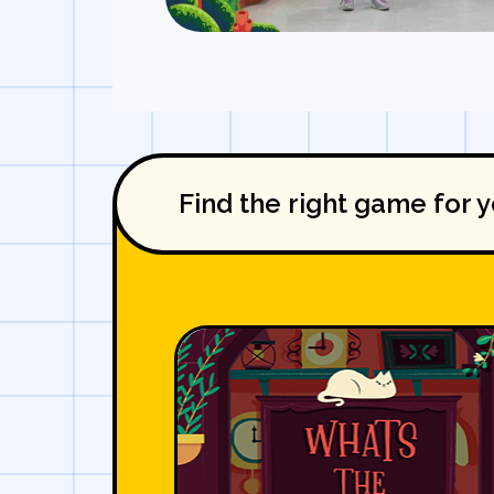
Find the right game for y