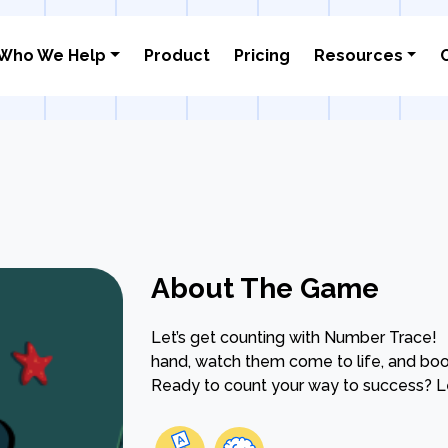
Who We Help
Product
Pricing
Resources
About The Game
Let’s get counting with Number Trace!
hand, watch them come to life, and boos
Ready to count your way to success? Le