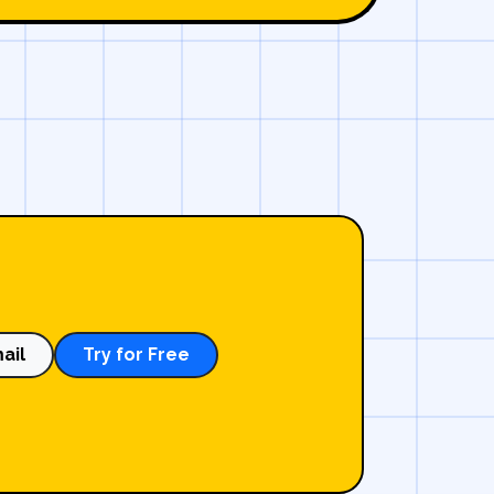
ail
Try for Free