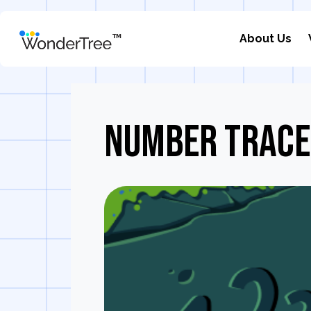
About Us
Number Trace