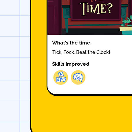
What’s the time
Tick, Tock. Beat the Clock!
Skills Improved