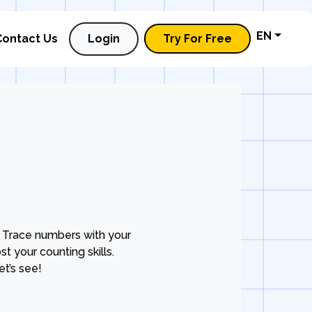
EN
Contact Us
Login
Try For Free
 Trace numbers with your
t your counting skills.
t’s see!