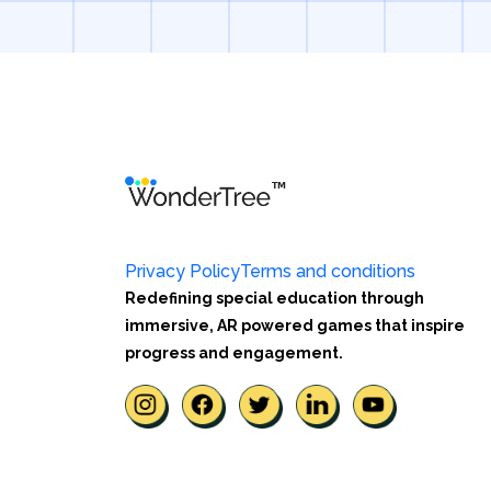
Privacy Policy
Terms and conditions
Redefining special education through
immersive, AR powered games that inspire
progress and engagement.