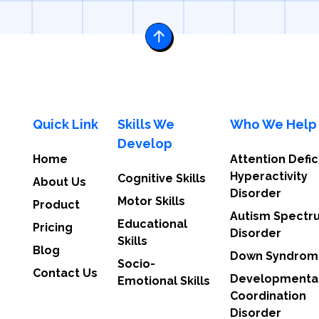
Quick Link
Skills We
Who We Help
Develop
Home
Attention Defic
Hyperactivity
Cognitive Skills
About Us
Disorder
Motor Skills
Product
Autism Spectr
Educational
Pricing
Disorder
Skills
Blog
Down Syndrom
Socio-
Contact Us
Developmenta
Emotional Skills
Coordination
Disorder