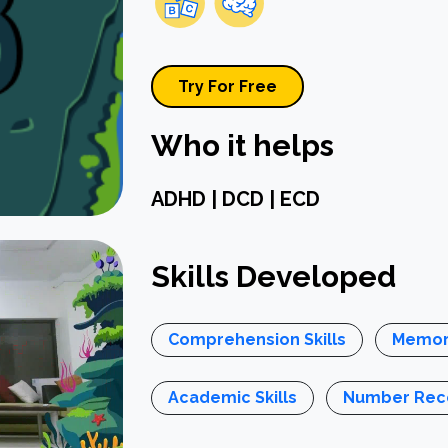
Try For Free
Who it helps
ADHD | DCD | ECD
Skills Developed
Comprehension Skills
Memor
Academic Skills
Number Reco