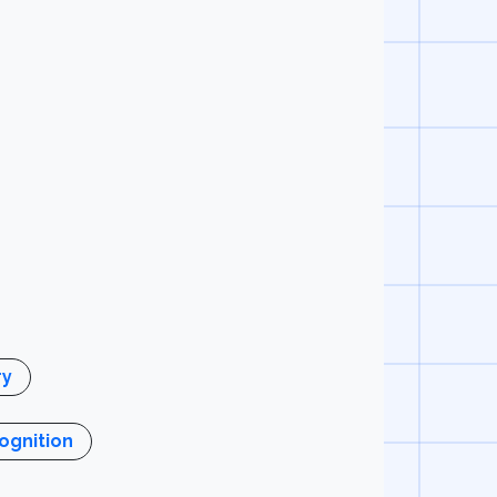
y
gnition