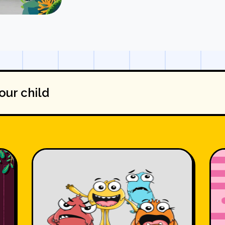
our child