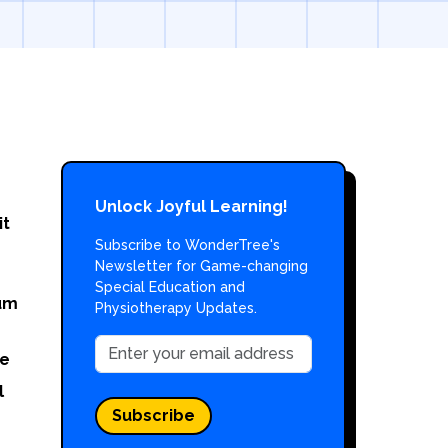
Unlock Joyful Learning!
it
Subscribe to WonderTree's
Newsletter for Game-changing
Special Education and
um
Physiotherapy Updates.
e
l
Subscribe