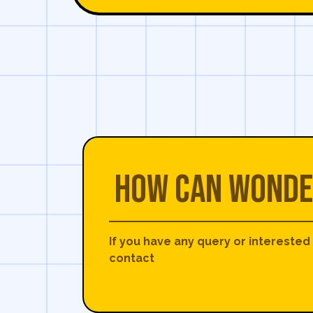
How can Wonde
If you have any query or interested
contact