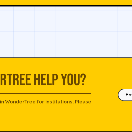
rTree help you?
Em
 in WonderTree for institutions, Please